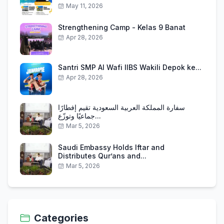
May 11, 2026
Strengthening Camp - Kelas 9 Banat
Apr 28, 2026
Santri SMP Al Wafi IIBS Wakili Depok ke...
Apr 28, 2026
سفارة المملكة العربية السعودية تقيم إفطارًا
جماعيًا وتوزّع...
Mar 5, 2026
Saudi Embassy Holds Iftar and
Distributes Qur’ans and...
Mar 5, 2026
Categories