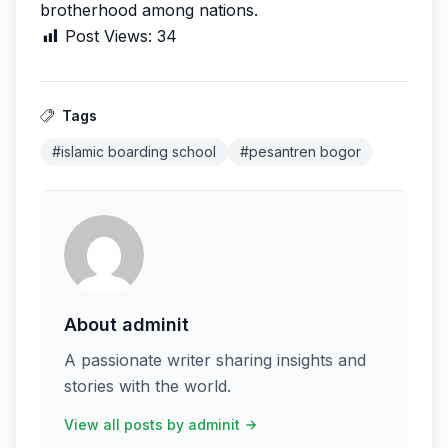
brotherhood among nations.
Post Views:
34
Tags
#islamic boarding school
#pesantren bogor
About adminit
A passionate writer sharing insights and
stories with the world.
View all posts by adminit