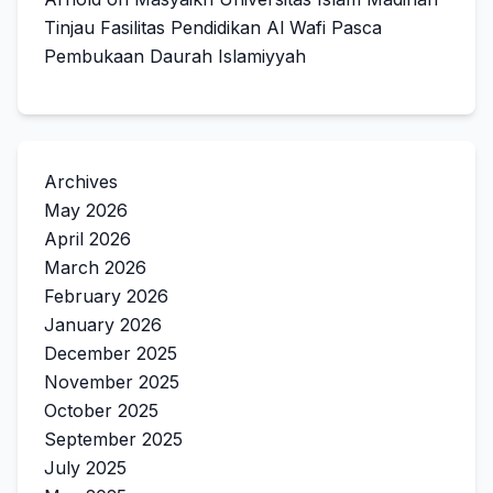
Tinjau Fasilitas Pendidikan Al Wafi Pasca
Pembukaan Daurah Islamiyyah
Archives
May 2026
April 2026
March 2026
February 2026
January 2026
December 2025
November 2025
October 2025
September 2025
July 2025