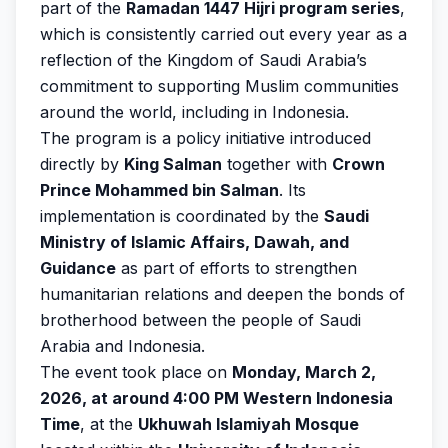
part of the
Ramadan 1447 Hijri program series
,
which is consistently carried out every year as a
reflection of the Kingdom of Saudi Arabia’s
commitment to supporting Muslim communities
around the world, including in Indonesia.
The program is a policy initiative introduced
directly by
King Salman
together with
Crown
Prince Mohammed bin Salman
. Its
implementation is coordinated by the
Saudi
Ministry of Islamic Affairs, Dawah, and
Guidance
as part of efforts to strengthen
humanitarian relations and deepen the bonds of
brotherhood between the people of Saudi
Arabia and Indonesia.
The event took place on
Monday, March 2,
2026, at around 4:00 PM Western Indonesia
Time
, at the
Ukhuwah Islamiyah Mosque