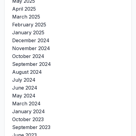
May 2025
April 2025
March 2025
February 2025
January 2025
December 2024
November 2024
October 2024
September 2024
August 2024
July 2024
June 2024
May 2024
March 2024
January 2024
October 2023
September 2023
June 2023