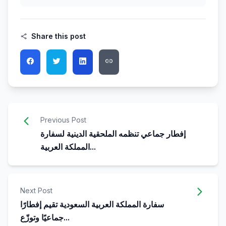
Share this post
Previous Post
إفطار جماعي تنظمه الملحقية الدينية لسفارة
المملكة العربية...
Next Post
سفارة المملكة العربية السعودية تقيم إفطارًا
جماعيًا وتوزّع...