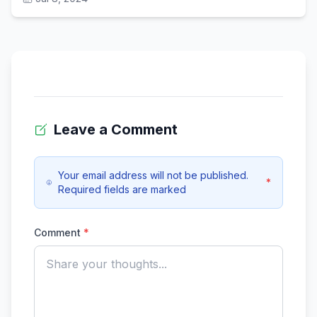
Leave a Comment
Your email address will not be published.
*
Required fields are marked
Comment
*