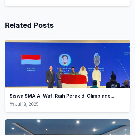
Related Posts
Siswa SMA Al Wafi Raih Perak di Olimpiade...
Jul 18, 2025