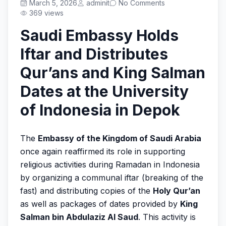
Prestasi
March 5, 2026
adminit
No Comments
369 views
Saudi Embassy Holds
Iftar and Distributes
Get Started
Qur’ans and King Salman
Dates at the University
of Indonesia in Depok
The
Embassy of the Kingdom of Saudi Arabia
once again reaffirmed its role in supporting
religious activities during Ramadan in Indonesia
by organizing a communal iftar (breaking of the
fast) and distributing copies of the
Holy Qur’an
as well as packages of dates provided by
King
Salman bin Abdulaziz Al Saud
. This activity is