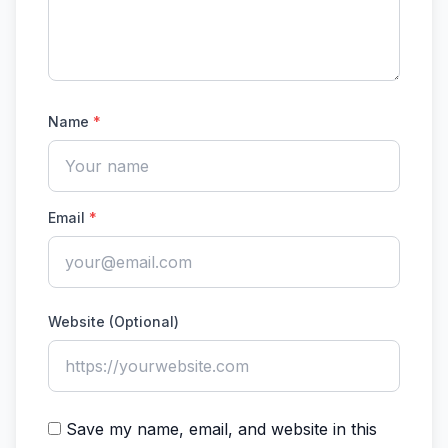
Name
*
Email
*
Website (Optional)
Save my name, email, and website in this