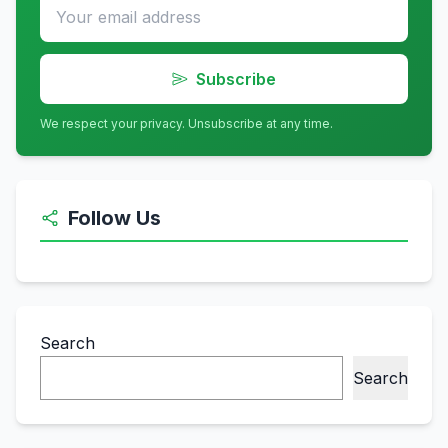
Subscribe
We respect your privacy. Unsubscribe at any time.
Follow Us
Search
Search