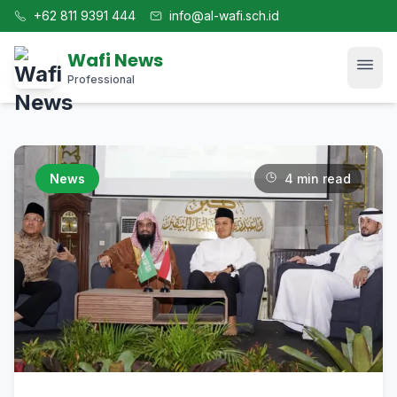
+62 811 9391 444
info@al-wafi.sch.id
Wafi News
Professional
Home
News
4 min read
News
Tech
Blog
Kajian