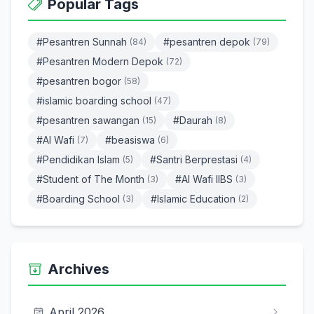
Popular Tags
#Pesantren Sunnah
#pesantren depok
(84)
(79)
#Pesantren Modern Depok
(72)
#pesantren bogor
(58)
#islamic boarding school
(47)
#pesantren sawangan
#Daurah
(15)
(8)
#Al Wafi
#beasiswa
(7)
(6)
#Pendidikan Islam
#Santri Berprestasi
(5)
(4)
#Student of The Month
#Al Wafi IIBS
(3)
(3)
#Boarding School
#Islamic Education
(3)
(2)
Archives
April 2026