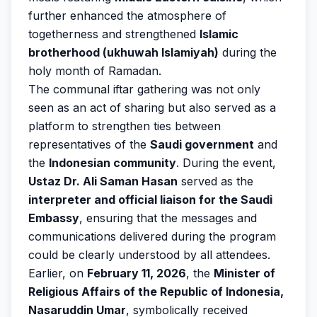
further enhanced the atmosphere of
togetherness and strengthened
Islamic
brotherhood (ukhuwah Islamiyah)
during the
holy month of Ramadan.
The communal iftar gathering was not only
seen as an act of sharing but also served as a
platform to strengthen ties between
representatives of the
Saudi government
and
the
Indonesian community
. During the event,
Ustaz Dr. Ali Saman Hasan
served as the
interpreter and official liaison for the Saudi
Embassy
, ensuring that the messages and
communications delivered during the program
could be clearly understood by all attendees.
Earlier, on
February 11, 2026
, the
Minister of
Religious Affairs of the Republic of Indonesia,
Nasaruddin Umar
, symbolically received