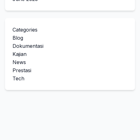
Categories
Blog
Dokumentasi
Kajian
News
Prestasi
Tech