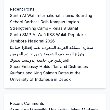
Recent Posts
Santri Al Wafi International Islamic Boarding
School Berhasil Raih Kampus Impian
Strengthening Camp – Kelas 9 Banat
Santri SMP Al Wafi IIBS Wakili Depok ke
Jambore Nasional 2026
سفارة المملكة العربية السعودية تقيم إفطارًا جماعيًا
وتوزّع المصاحف الشريفة وتمور خادم الحرمين
الشريفين في جامعة إندونيسيا بديبوك
Saudi Embassy Holds Iftar and Distributes
Qur’ans and King Salman Dates at the
University of Indonesia in Depok
Recent Comments
Arnold
on
Masyaikh Universitas Islam Madinah