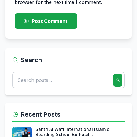
browser for the next time I comment.
Post Comment
Search
Recent Posts
Santri Al Wafi International Islamic
Boarding School Berhasil...