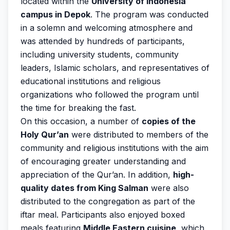
located within the
University of Indonesia
campus in Depok
. The program was conducted
in a solemn and welcoming atmosphere and
was attended by hundreds of participants,
including university students, community
leaders, Islamic scholars, and representatives of
educational institutions and religious
organizations who followed the program until
the time for breaking the fast.
On this occasion, a number of
copies of the
Holy Qur’an
were distributed to members of the
community and religious institutions with the aim
of encouraging greater understanding and
appreciation of the Qur’an. In addition,
high-
quality dates from King Salman
were also
distributed to the congregation as part of the
iftar meal. Participants also enjoyed boxed
meals featuring
Middle Eastern cuisine
, which