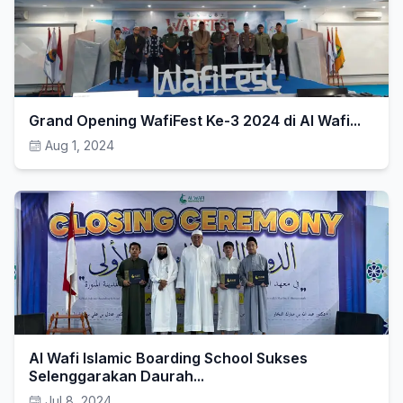
Grand Opening WafiFest Ke-3 2024 di Al Wafi...
Aug 1, 2024
Al Wafi Islamic Boarding School Sukses
Selenggarakan Daurah...
Jul 8, 2024