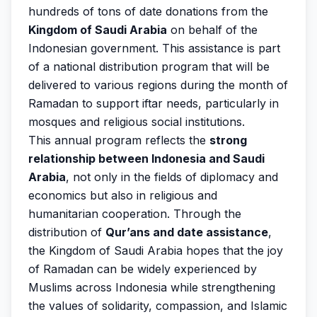
hundreds of tons of date donations from the
Kingdom of Saudi Arabia
on behalf of the
Indonesian government. This assistance is part
of a national distribution program that will be
delivered to various regions during the month of
Ramadan to support iftar needs, particularly in
mosques and religious social institutions.
This annual program reflects the
strong
relationship between Indonesia and Saudi
Arabia
, not only in the fields of diplomacy and
economics but also in religious and
humanitarian cooperation. Through the
distribution of
Qur’ans and date assistance
,
the Kingdom of Saudi Arabia hopes that the joy
of Ramadan can be widely experienced by
Muslims across Indonesia while strengthening
the values of solidarity, compassion, and Islamic