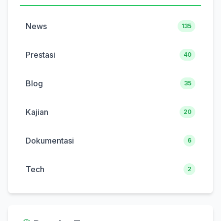
News
135
Prestasi
40
Blog
35
Kajian
20
Dokumentasi
6
Tech
2