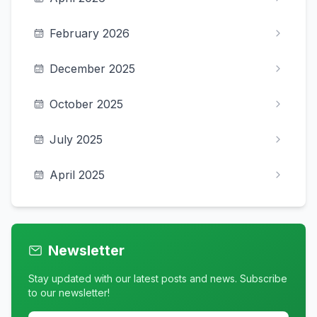
February 2026
December 2025
October 2025
July 2025
April 2025
Newsletter
Stay updated with our latest posts and news. Subscribe
to our newsletter!