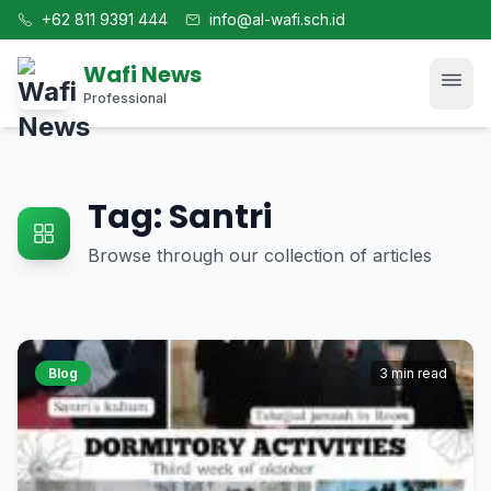
+62 811 9391 444
info@al-wafi.sch.id
Wafi News
Professional
Home
Tag: Santri
News
Browse through our collection of articles
Tech
Blog
Blog
3 min read
Kajian