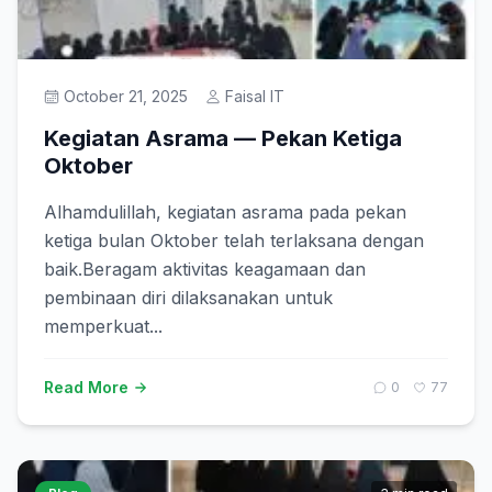
Prestasi
October 21, 2025
Faisal IT
Get Started
Kegiatan Asrama — Pekan Ketiga
Oktober
Alhamdulillah, kegiatan asrama pada pekan
ketiga bulan Oktober telah terlaksana dengan
baik.Beragam aktivitas keagamaan dan
pembinaan diri dilaksanakan untuk
memperkuat...
Read More
0
77