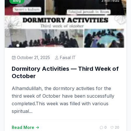
Blog
3 min read
October 21, 2025
Faisal IT
Dormitory Activities — Third Week of
October
Alhamdulillah, the dormitory activities for the
third week of October have been successfully
completed.This week was filled with various
spiritual...
Read More
0
20